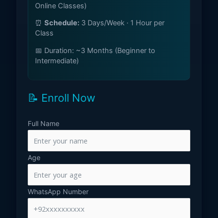
Online Classes)
⏰
Schedule:
3 Days/Week · 1 Hour per
Class
📅 Duration: ~3 Months (Beginner to
Intermediate)
📝 Enroll Now
Full Name
Age
WhatsApp Number