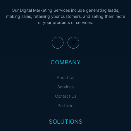
Our Digital Marketing Services include generating leads,
making sales, retaining your customers, and selling them more
of your products or services.
COMPANY
About Us
Services
Contact Us
Portfolio
SOLUTIONS