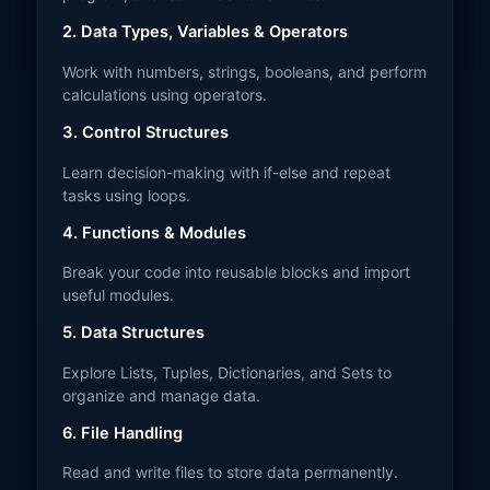
2. Data Types, Variables & Operators
Work with numbers, strings, booleans, and perform
calculations using operators.
3. Control Structures
Learn decision-making with if-else and repeat
tasks using loops.
4. Functions & Modules
Break your code into reusable blocks and import
useful modules.
5. Data Structures
Explore Lists, Tuples, Dictionaries, and Sets to
organize and manage data.
6. File Handling
Read and write files to store data permanently.