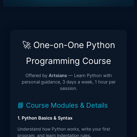
🚀 One-on-One Python
Programming Course
Offered by
Artsians
— Learn Python with
personal guidance, 3 days a week, 1 hour per
session.
📘 Course Modules & Details
1. Python Basics & Syntax
Understand how Python works, write your first
program, and learn indentation rules.