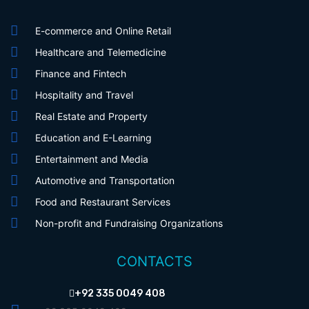
E-commerce and Online Retail
Healthcare and Telemedicine
Finance and Fintech
Hospitality and Travel
Real Estate and Property
Education and E-Learning
Entertainment and Media
Automotive and Transportation
Food and Restaurant Services
Non-profit and Fundraising Organizations
CONTACTS
+92 335 0049 408