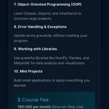
7. Object-Oriented Programming (OOP)
Learn Classes, Objects, and Inheritance to
structure large projects.
8. Error Handling & Exceptions
Handle errors gracefully without crashing your
program.
9. Working with Libraries
Use powerful libraries like NumPy, Pandas, and
Matplotlib for data analysis and visualization.
10. Mini Projects
Build small applications to apply everything you
learned.
$ Course Fee
150 USD per month
(One-on-One, Live