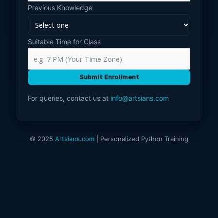
Previous Knowledge
Suitable Time for Class
Submit Enrollment
For queries, contact us at
info@artsians.com
© 2025
Artsians.com
| Personalized Python Training