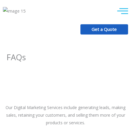
Skip
to
content
Get a Quote
+92 318 7687 613
FAQs
Our Digital Marketing Services include generating leads, making
sales, retaining your customers, and selling them more of your
products or services.