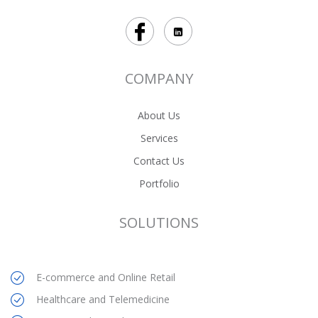
COMPANY
About Us
Services
Contact Us
Portfolio
SOLUTIONS
E-commerce and Online Retail
Healthcare and Telemedicine