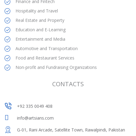
Finance and Fintech
Hospitality and Travel
Real Estate and Property
Education and E-Learning
Entertainment and Media
Automotive and Transportation
Food and Restaurant Services
Non-profit and Fundraising Organizations
CONTACTS
+92 335 0049 408
+92 335 0049 408
info@artsians.com
G-01, Rani Arcade, Satellite Town, Rawalpindi, Pakistan